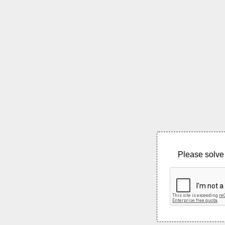
Please solve 