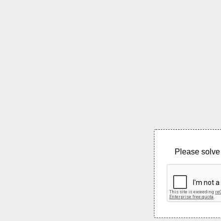
Please solve 