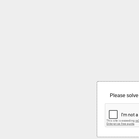
Please solve 