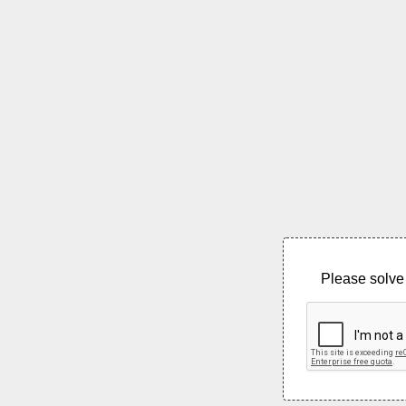
Please solve 